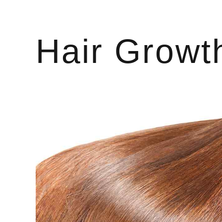
Hair Growt