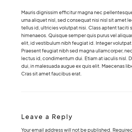
Mauris dignissim efficitur magna nec pellentesque
urna aliquet nisl, sed consequat nisi nisl sit amet 
tellus id, ultricies volutpat nisi. Class aptent taci
himenaeos. Quisque semper quis purus vel aliquam
elit, id vestibulum nibh feugiat id. Integer volutp
Praesent feugiat nibh sed magna ullamcorper, nec v
lectus id, condimentum dui. Etiam at iaculis nisl. Du
dui, in malesuada augue ex quis elit. Maecenas libe
Cras sit amet faucibus erat.
Leave a Reply
Your email address will not be published. Required