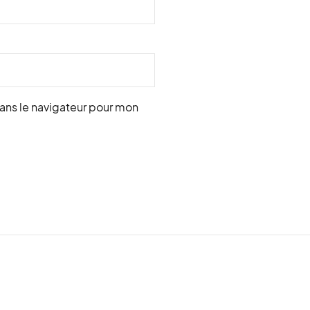
ans le navigateur pour mon