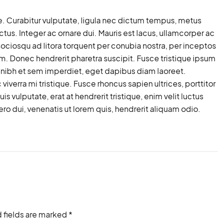
. Curabitur vulputate, ligula nec dictum tempus, metus
lectus. Integer ac ornare dui. Mauris est lacus, ullamcorper ac
ti sociosqu ad litora torquent per conubia nostra, per inceptos
. Donec hendrerit pharetra suscipit. Fusce tristique ipsum
at nibh et sem imperdiet, eget dapibus diam laoreet.
iverra mi tristique. Fusce rhoncus sapien ultrices, porttitor
is vulputate, erat at hendrerit tristique, enim velit luctus
ro dui, venenatis ut lorem quis, hendrerit aliquam odio.
 fields are marked *