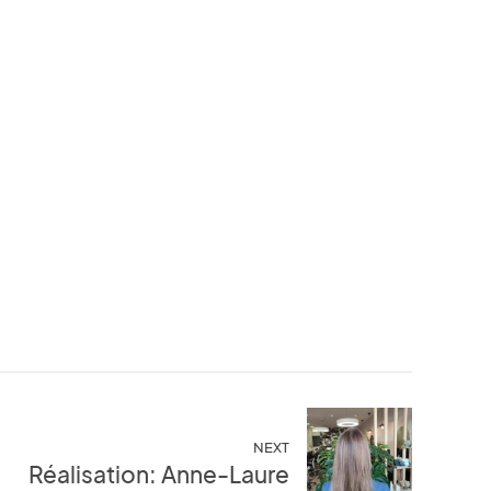
NEXT
Réalisation: Anne-Laure