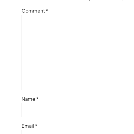
Comment
*
Name *
Email *