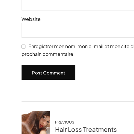
Website
Enregistrer mon nom, mon e-mail et mon site d
prochain commentaire.
Post Comment
PREVIOUS
Hair Loss Treatments