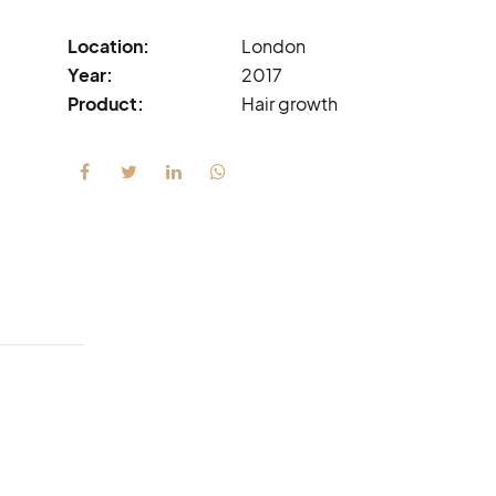
Location:
London
Year:
2017
Product:
Hair growth