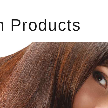
h Products